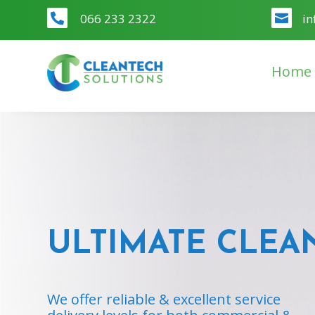
066 233 2322
in


Home
ULTIMATE CLEA
We offer reliable & excellent service