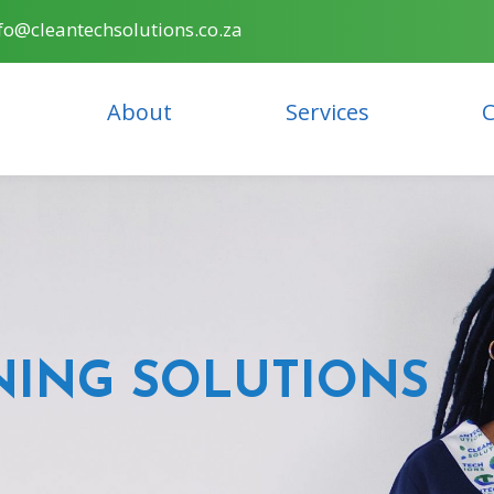
fo@cleantechsolutions.co.za
About
Services
C
NING SOLUTIONS