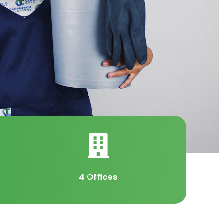

4 Offices