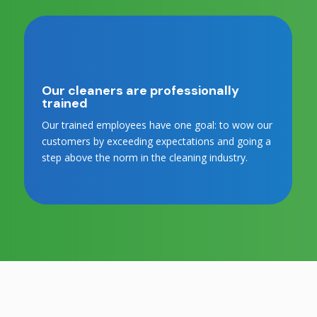
Our cleaners are professionally
trained
Our trained employees have one goal: to wow our
customers by exceeding expectations and going a
step above the norm in the cleaning industry.