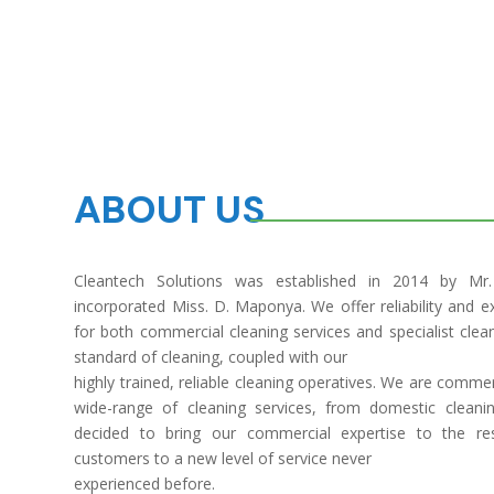
ABOUT US
Cleantech Solutions was established in 2014 by Mr
incorporated Miss. D. Maponya. We offer reliability and exc
for both commercial cleaning services and specialist clea
standard of cleaning, coupled with our
highly trained, reliable cleaning operatives. We are comme
wide-range of cleaning services, from domestic cleanin
decided to bring our commercial expertise to the re
customers to a new level of service never
experienced before.