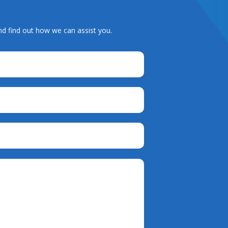
nd find out how we can assist you.