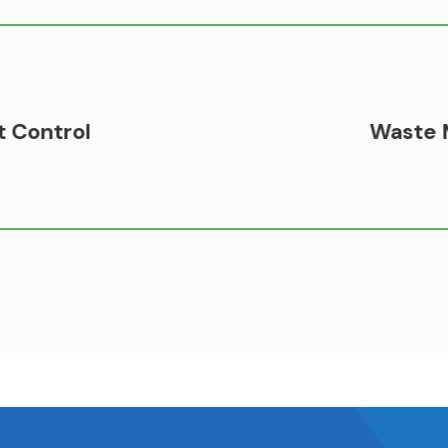
Waste Management