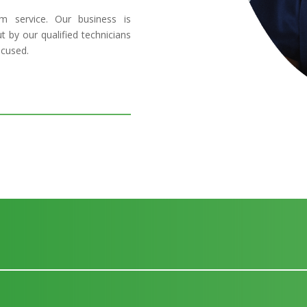
 service. Our business is
t by our qualified technicians
ocused.