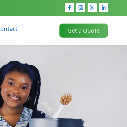
ontact
Get a Quote