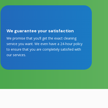
We guarantee your satisfaction
We promise that you’ll get the exact cleaning
service you want. We even have a 24-hour policy
to ensure that you are completely satisfied with
our services.