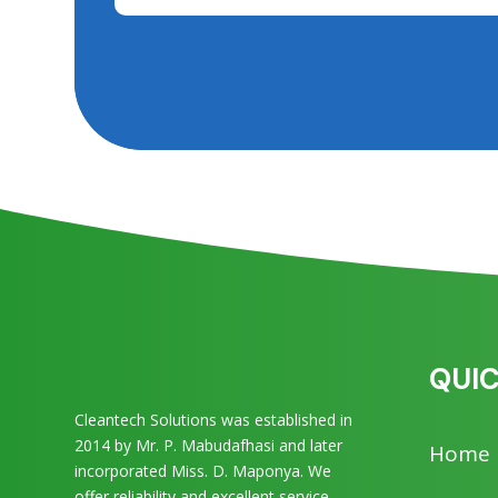
QUIC
Cleantech Solutions was established in
2014 by Mr. P. Mabudafhasi and later
Home
incorporated Miss. D. Maponya. We
offer reliability and excellent service