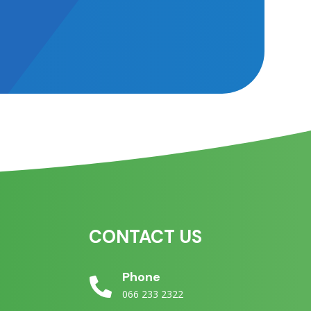
CONTACT US
e
Phone

066 233 2322