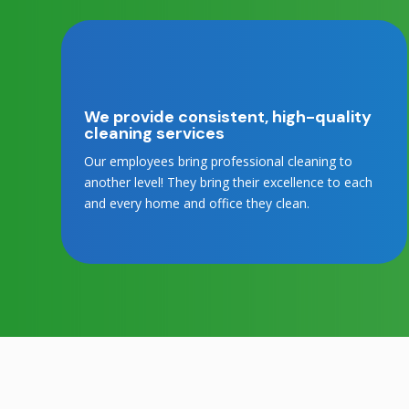
We provide consistent, high-quality
cleaning services
Our employees bring professional cleaning to
another level! They bring their excellence to each
and every home and office they clean.