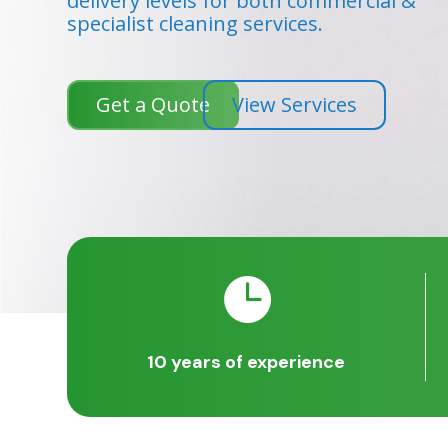
delivery levels for both commercial &
specialist cleaning services.
Get a Quote
View Services

10 years of experience