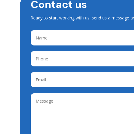
Contact us
Ready to start working with us, send us a message a