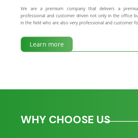
We are a premium company that delivers a premium
professional and customer driven not only in the office bu
in the field who are also very professional and customer f
Learn more
WHY CHOOSE US