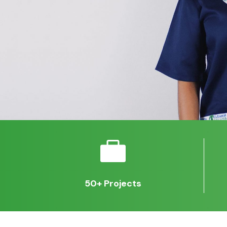

50+ Projects