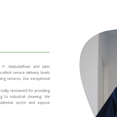
. P. Mabudafhasi and later
ellent service delivery levels
ning services. Our exceptional
rcially renowned for providing
g to industrial cleaning. We
sidential sector and expose