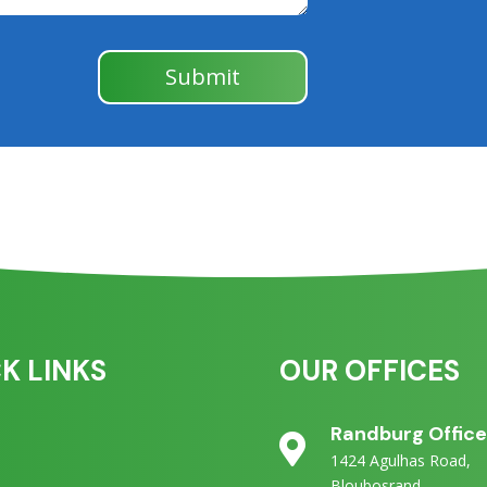
Submit
K LINKS
OUR OFFICES
Randburg Offic

1424 Agulhas Road,
Bloubosrand