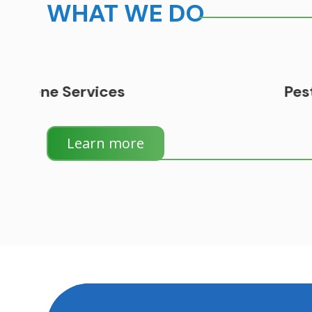
WHAT WE DO
Pest Control
Learn more